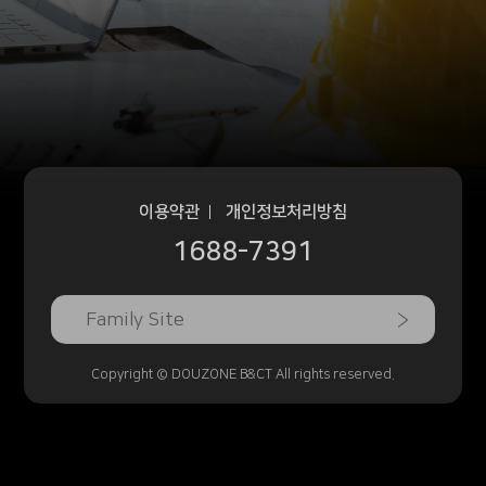
이용약관
개인정보처리방침
1688-7391
Family Site
Copyright © DOUZONE B&CT All rights reserved.